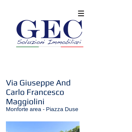
Via Giuseppe And
Carlo Francesco
Maggiolini
Monforte area - Piazza Duse