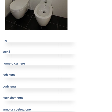
mq
locali
numero camere
richiesta
portineria
riscaldamento
anno di costruzione