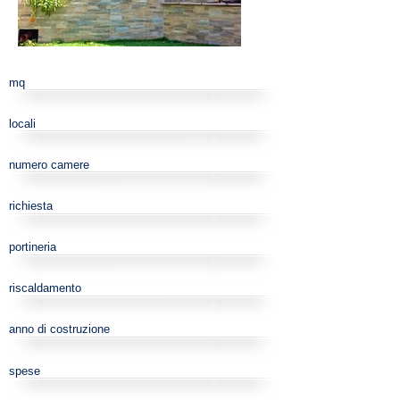
mq
locali
numero camere
richiesta
portineria
riscaldamento
anno di costruzione
spese