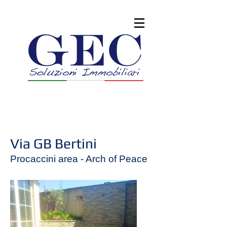
Via GB Bertini
Procaccini area - Arch of Peace