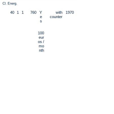
Cl. Energ.
40
1
1
760
Y
with
1970
e
counter
s
100
eur
os /
mo
nth
Via Giovanni Battista Bertini - Arco della
Pace / Procaccini - Splendid apartment
in the center of Milan as follows:
entrance, living room and sleeping area,
separate and fully equipped kitchenette,
bathroom with large walk-in shower.
The single day / night environment is
very large and pleasantly liveable with a
comfortable double sofa bed; the living
area in addition to the dining table is
equipped with a gym machine, Sony
Professional Stereo TV LCD Computer.
Excellent interior finishes, modern,